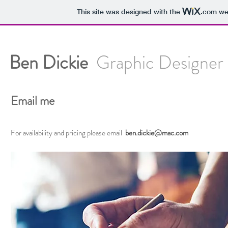
This site was designed with the
.com
web
Ben Dickie
Graphic Designer 
Email me
For availability and pricing please email
ben.dickie@mac.com