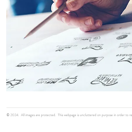
© 2024. All images are protected. This webpage is uncluttered on purpose in order to r